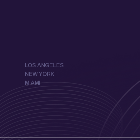
LOS ANGELES
NEW YORK
MIAMI