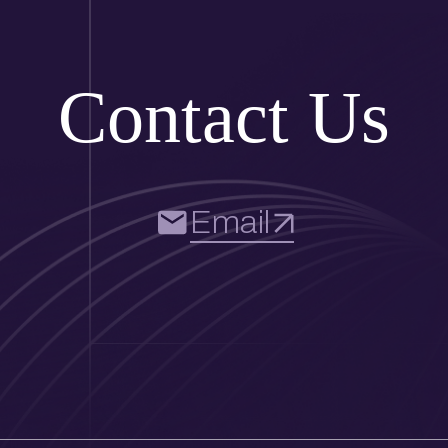
Contact Us
Email