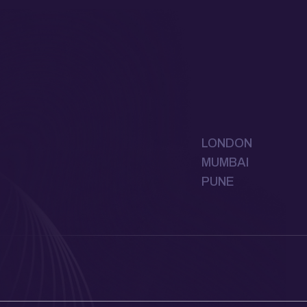
LONDON
MUMBAI
PUNE